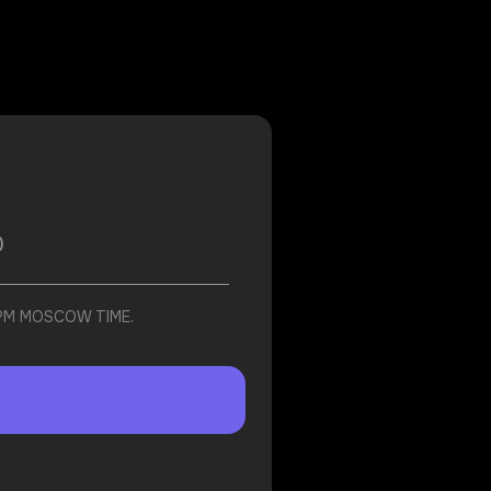
 PM MOSCOW TIME.