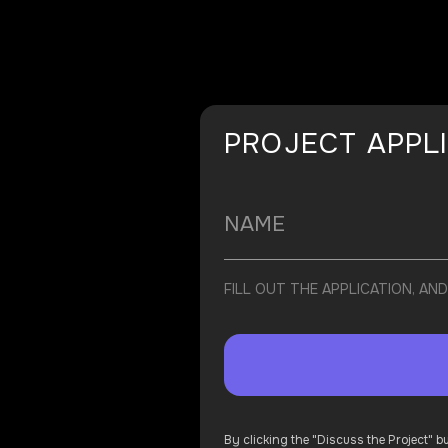
PROJECT APPL
FILL OUT THE APPLICATION, A
By clicking the "Discuss the Project" 