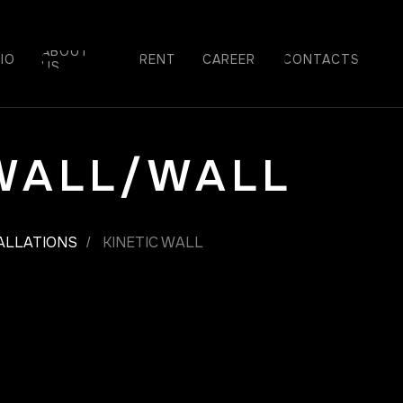
ABOUT
IO
RENT
СAREER
CONTACTS
US
 WALL/WALL
TALLATIONS
KINETIC WALL
/