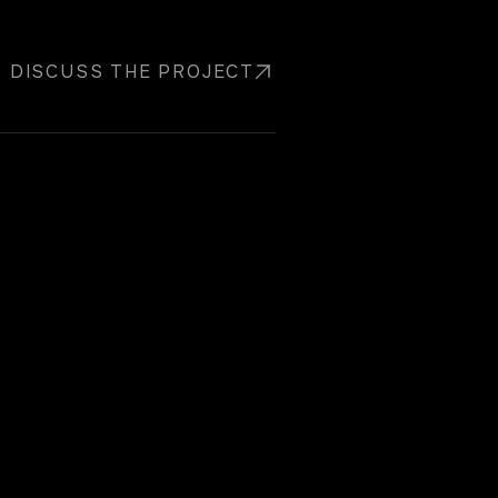
DISCUSS THE PROJECT