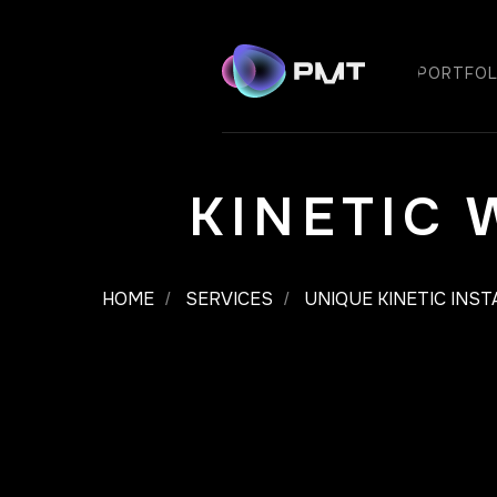
PORTFOL
KINETIC
HOME
SERVICES
UNIQUE KINETIC INS
/
/