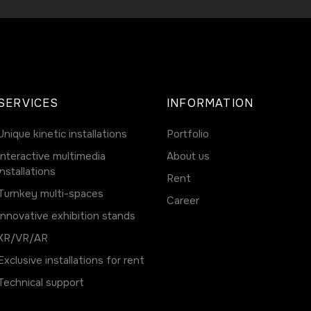
SERVICES
INFORMATION
Unique kinetic installations
Portfolio
Interactive multimedia
About us
installations
Rent
Turnkey multi-spaces
Career
Innovative exhibition stands
ХR/VR/AR
Exclusive installations for rent
Technical support