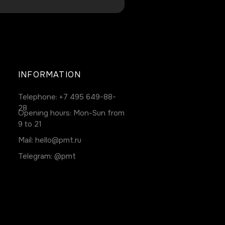
INFORMATION
Telephone:
+7 495 649-88-
28
Opening hours: Mon-Sun from
9 to 21
Mail:
hello@pmt.ru
Telegram:
@pmt