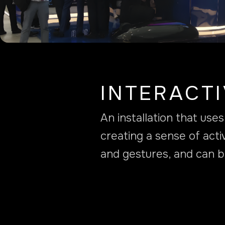
INTERACT
An installation that us
creating a sense of acti
and gestures, and can b