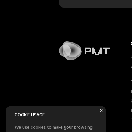
COOKIE USAGE
We use cookies to make your browsing