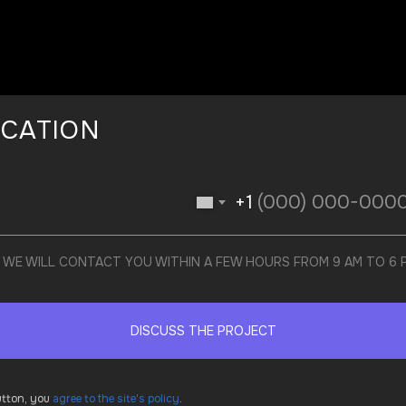
ICATION
+1
ND WE WILL CONTACT YOU WITHIN A FEW HOURS FROM 9 AM TO 6
DISCUSS THE PROJECT
button, you
agree to the site's policy
.