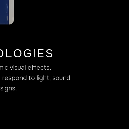
OLOGIES
c visual effects,
 respond to light, sound
signs.