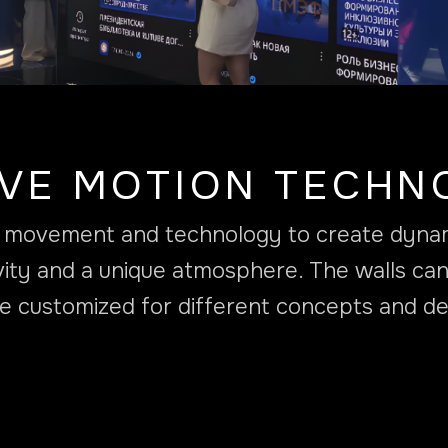
IVE MOTION TECHN
es movement and technology to create dynami
vity and a unique atmosphere. The walls can
e customized for different concepts and de