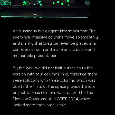
A voluminous but elegant kinetic solution. The
seemingly massive columns move so smoothly
and silently that they can even be placed in a
conference room and make an incredible and
memorable presentation.
By the way, we did not limit ourselves to the
version with four columns, in our practice there
were solutions with three columns, which was
due to the limits of the space provided, and a
project with six columns was realized for the
Moscow Government at SPIEF 2024, which
looked more than large-scale.