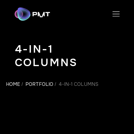
4-IN-1
COLUMNS
HOME
PORTFOLIO
4-IN-1 COLUMNS
/
/