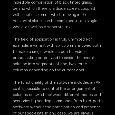
Incredible combination of black tinted glass,
behind which there is a diode screen, coupled
with kinetic columns, which, moving in the
horizontal plane, can be combined into a single
whole, as well as a separate link.
The field of application is truly unlimited. For
example, a variant with six columns allowed both
to make a single whole screen for video
broadcasting output and to divide the overall
solution into segments of one, two, three
columns depending on the current goal.
The functionality of the software includes an API,
so it is possible to control the arrangement of
columns or switch between different modes and
scenarios by sending commands from third-party
software without the participation and presence
of our specialists. In any case, we are always