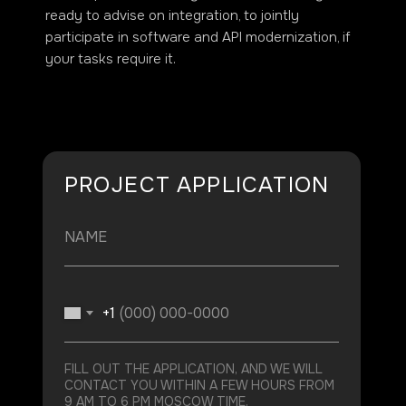
ready to advise on integration, to jointly
participate in software and API modernization, if
your tasks require it.
PROJECT APPLICATION
+1
FILL OUT THE APPLICATION, AND WE WILL
CONTACT YOU WITHIN A FEW HOURS FROM
9 AM TO 6 PM MOSCOW TIME.