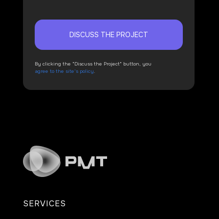
DISCUSS THE PROJECT
By clicking the "Discuss the Project" button, you
agree to the site's policy
.
SERVICES