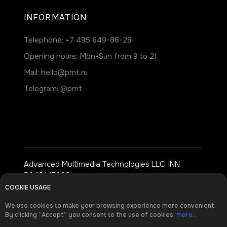
INFORMATION
Telephone:
+7 495 649-88-28
Opening hours: Mon-Sun from 9 to 21
Mail:
hello@pmt.ru
Telegram:
@pmt
Advanced Multimedia Technologies LLC, INN
5040147369
COOKIE USAGE
Address: Moscow, st. Dokukina, 8, building 2
We use cookies to make your browsing experience more convenient.
By clicking “Accept” you consent to the use of cookies.
more...