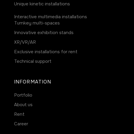
Unique kinetic installations
Interactive multimedia installations
Turnkey multi-spaces
Innovative exhibition stands
ХR/VR/AR
Exclusive installations for rent
Technical support
INFORMATION
Portfolio
About us
Rent
Career