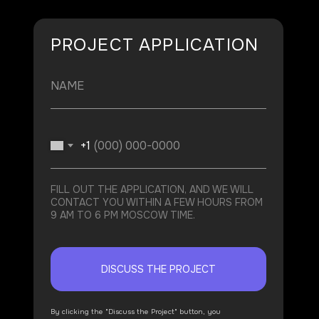
PROJECT APPLICATION
+1
FILL OUT THE APPLICATION, AND WE WILL
CONTACT YOU WITHIN A FEW HOURS FROM
9 AM TO 6 PM MOSCOW TIME.
DISCUSS THE PROJECT
By clicking the "Discuss the Project" button, you