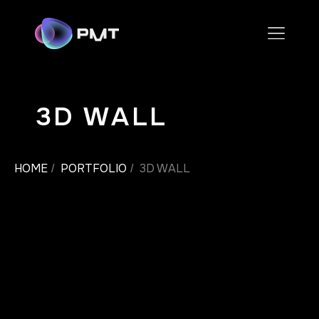
3D WALL
HOME
PORTFOLIO
3D WALL
/
/