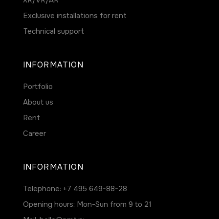
ХR/VR/AR
Exclusive installations for rent
Technical support
INFORMATION
Portfolio
About us
Rent
Career
INFORMATION
Telephone:
+7 495 649-88-28
Opening hours: Mon-Sun from 9 to 21