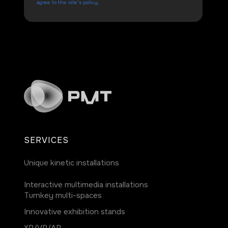
agree to the site's policy
.
SERVICES
Unique kinetic installations
Interactive multimedia installations
Turnkey multi-spaces
Innovative exhibition stands