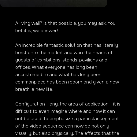
A living wall? Is that possible, you may ask. You
bet it is, we answer!
An incredible fantastic solution that has literally
burst onto the market and won the hearts of
guests of exhibitions, stands, pavilions and
offices. What everyone has long been
accustomed to and what has long been
commonplace has been reborn and given a new
breath, a new life.
Configuration - any, the area of application - it is
difficult to even imagine where and how it can
not be used. To emphasize a particular segment
of the video sequence can now be not only
visually, but also physically. The effects that the