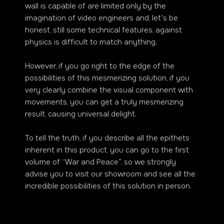
wall is capable of are limited only by the
imagination of video engineers and, let's be
honest, still some technical features, against
physics is difficult to match anything.
However, if you go right to the edge of the
possibilities of this mesmerizing solution, if you
very clearly combine the visual component with
movements, you can get a truly mesmerizing
result, causing universal delight.
To tell the truth, if you describe all the epithets
inherent in this product, you can go to the first
volume of “War and Peace”, so we strongly
advise you to visit our showroom and see all the
incredible possibilities of this solution in person.