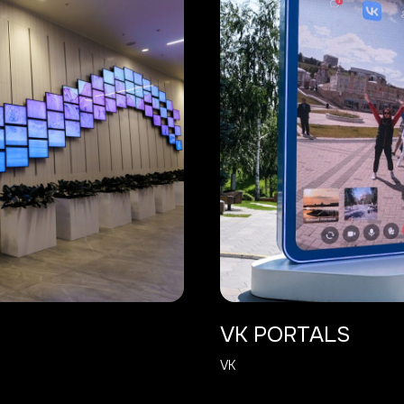
VK PORTALS
VK