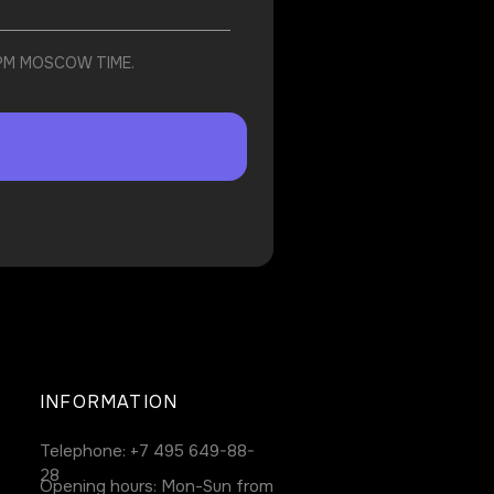
 PM MOSCOW TIME.
INFORMATION
Telephone:
+7 495 649-88-
28
Opening hours: Mon-Sun from