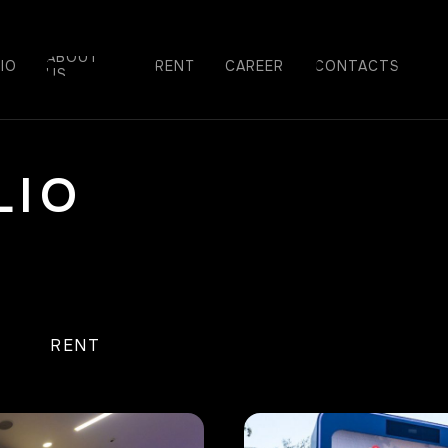
ABOUT
IO
RENT
СAREER
CONTACTS
US
LIO
A
RENT