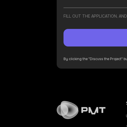
FILL OUT THE APPLICATION, A
By clicking the "Discuss the Project" 