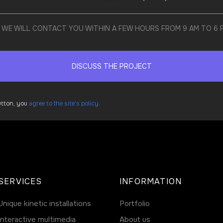
ND WE WILL CONTACT YOU WITHIN A FEW HOURS FROM 9 AM TO 6
DISCUSS THE PROJECT
button, you
agree to the site's policy
.
SERVICES
INFORMATION
Unique kinetic installations
Portfolio
Interactive multimedia
About us