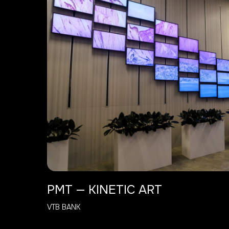
PMT — KINETIC ART
VTB BANK