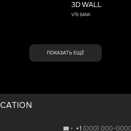
3D WALL
VTB BANK
ПОКАЗАТЬ ЕЩЁ
ICATION
+1