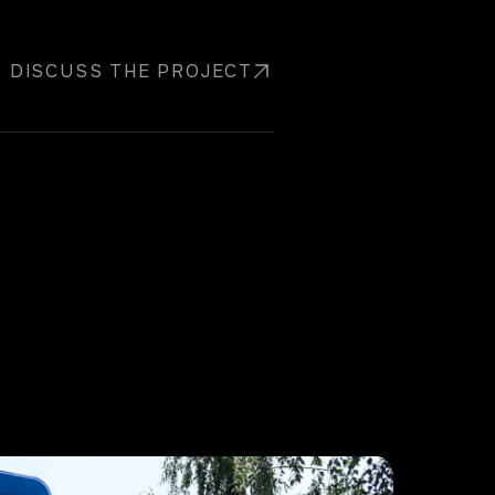
DISCUSS THE PROJECT