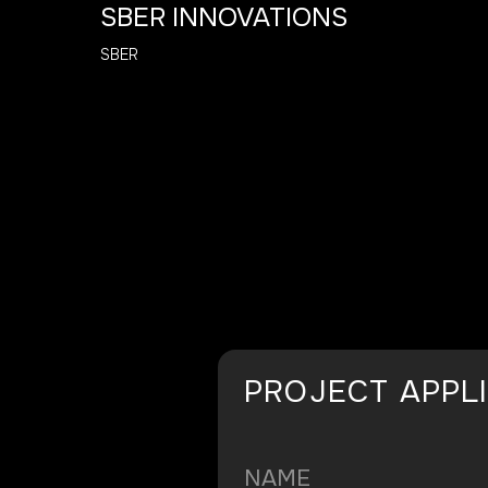
SBER INNOVATIONS
SBER
PROJECT APPL