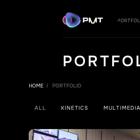
PORTFOL
PORTFO
HOME
PORTFOLIO
/
ALL
KINETICS
MULTIMEDI