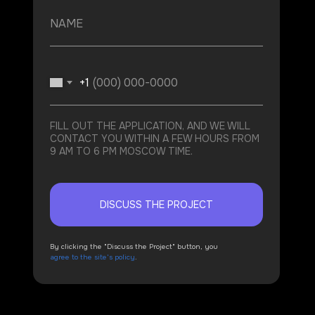
+1
FILL OUT THE APPLICATION, AND WE WILL
CONTACT YOU WITHIN A FEW HOURS FROM
9 AM TO 6 PM MOSCOW TIME.
DISCUSS THE PROJECT
By clicking the "Discuss the Project" button, you
agree to the site's policy
.