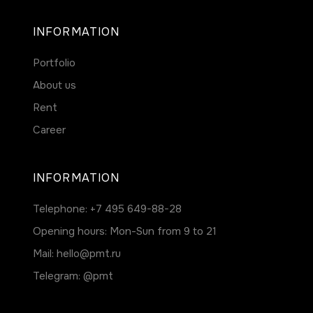
INFORMATION
Portfolio
About us
Rent
Career
INFORMATION
Telephone:
+7 495 649-88-28
Opening hours: Mon-Sun from 9 to 21
Mail:
hello@pmt.ru
Telegram:
@pmt